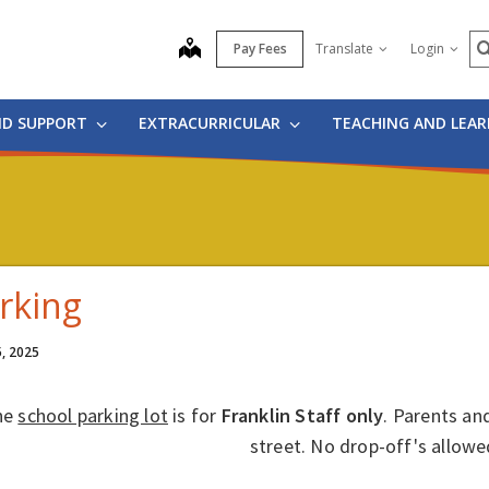
S
map
Pay Fees
Translate
Login
ND SUPPORT
EXTRACURRICULAR
TEACHING AND LEA
rking
5, 2025
he
school parking lot
is for
Franklin
Staff only
. Parents and
street. No drop-off's allowe