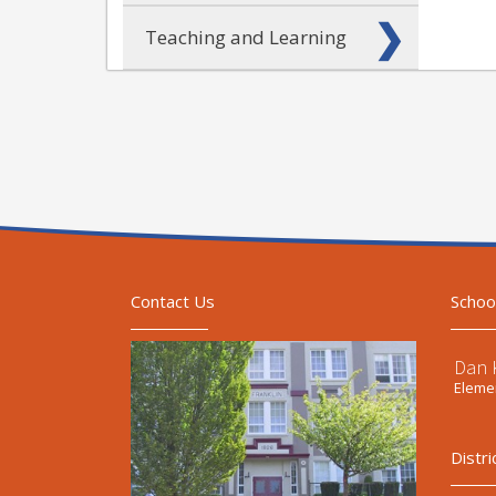
Teaching and Learning
Contact Us
Schoo
Dan 
Elemen
Distri