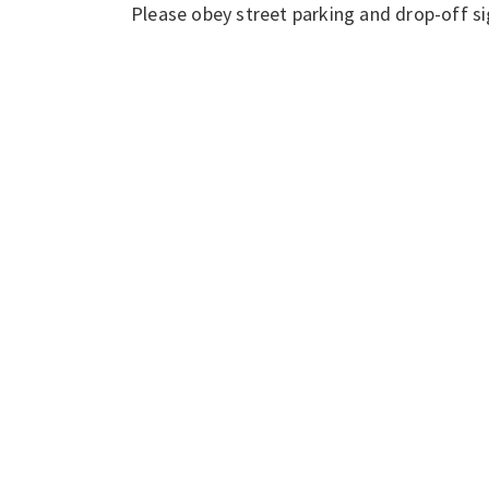
Please obey street parking and drop-off si