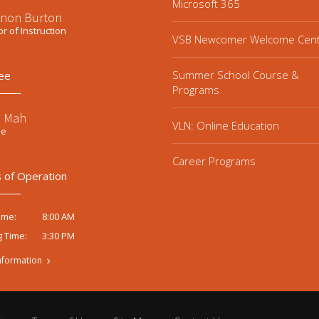
Microsoft 365
non Burton
or of Instruction
VSB Newcomer Welcome Cen
Summer School Course &
ee
Programs
e Mah
VLN: Online Education
ee
Career Programs
 of Operation
8:00 AM
ime:
3:30 PM
g Time:
nformation