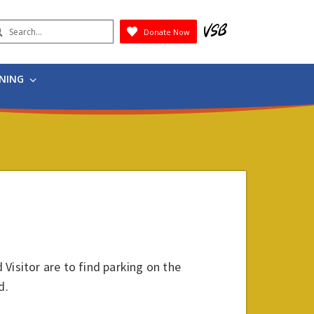
earch
Donate Now
Submit
RNING
 Visitor are to find parking on the
d.