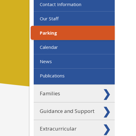
Contact Information
Our Staff
Parking
Calendar
News
Publications
Families
Guidance and Support
Extracurricular