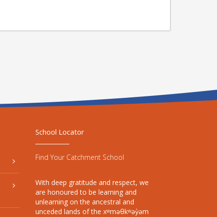
School Locator
Find Your Catchment School
With deep gratitude and respect, we
are honoured to be learning and
unlearning on the ancestral and
unceded lands of the xʷməθkʷəy̓əm