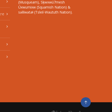
(Musqueam), Sḵwxwú7mesh
Úxwumixw (Squamish Nation) &
səlilwətaɬ (Tsleil-Waututh Nation).
tre
Go
to
top