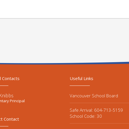
l Contacts
Useful Links
Knibbs
Vancouver School Board
tary Principal
Safe Arrival: 604-713-5159
School Code: 30
ct Contact