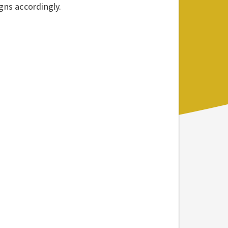
gns accordingly.