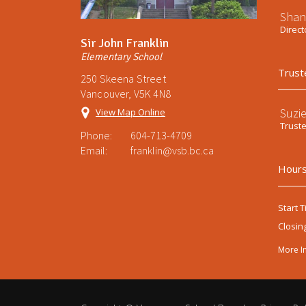
Shan
Direct
Sir John Franklin
Elementary School
Trust
250 Skeena Street
Vancouver, V5K 4N8
Suzi
View Map Online
Trust
Phone:
604-713-4709
Email:
franklin@vsb.bc.ca
Hours
Start T
Closin
More I