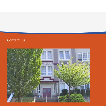
Contact Us