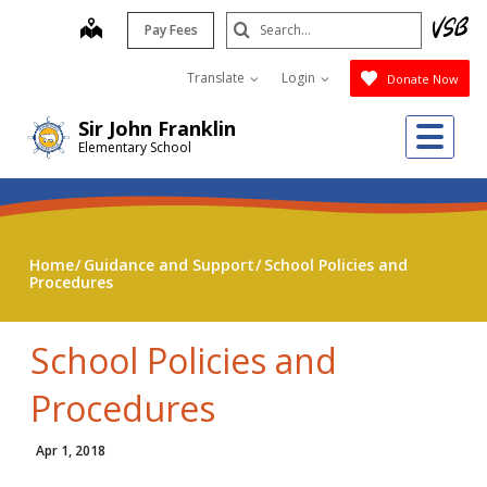
Skip
Search
map
Pay Fees
to
Submit
main
Translate
Login
Donate Now
content
Me
Sir John Franklin
Elementary School
Home
Guidance and Support
School Policies and
Procedures
School Policies and
Procedures
Apr 1, 2018