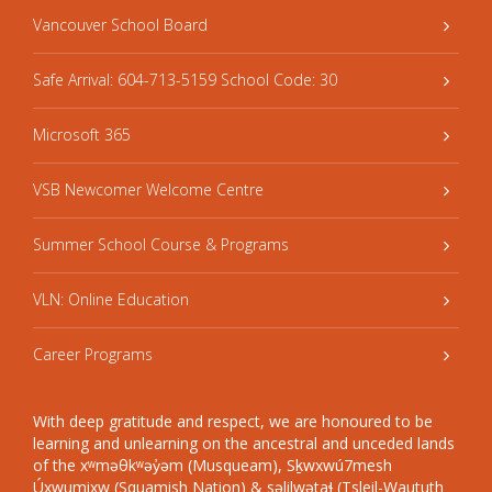
Vancouver School Board
Safe Arrival: 604-713-5159 School Code: 30
Microsoft 365
VSB Newcomer Welcome Centre
Summer School Course & Programs
VLN: Online Education
Career Programs
With deep gratitude and respect, we are honoured to be
learning and unlearning on the ancestral and unceded lands
of the xʷməθkʷəy̓əm (Musqueam), Sḵwxwú7mesh
Úxwumixw (Squamish Nation) & səlilwətaɬ (Tsleil-Waututh