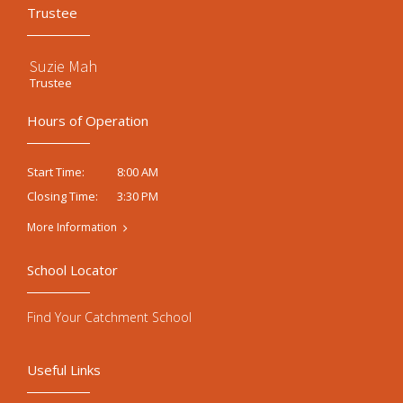
Trustee
Suzie Mah
Trustee
Hours of Operation
8:00 AM
Start Time:
3:30 PM
Closing Time:
More Information
School Locator
Find Your Catchment School
Useful Links