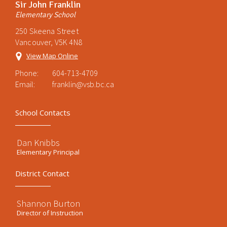
Sir John Franklin
Elementary School
250 Skeena Street
Vancouver, V5K 4N8
View Map Online
Phone:
604-713-4709
Email:
franklin@vsb.bc.ca
School Contacts
Dan Knibbs
Elementary Principal
District Contact
Shannon Burton
Director of Instruction