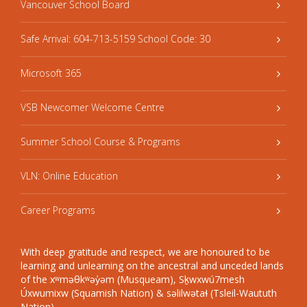
Vancouver School Board
Safe Arrival: 604-713-5159 School Code: 30
Microsoft 365
VSB Newcomer Welcome Centre
Summer School Course & Programs
VLN: Online Education
Career Programs
With deep gratitude and respect, we are honoured to be
learning and unlearning on the ancestral and unceded lands
of the xʷməθkʷəy̓əm (Musqueam), Sḵwxwú7mesh
Úxwumixw (Squamish Nation) & səlilwətaɬ (Tsleil-Waututh
Nation).