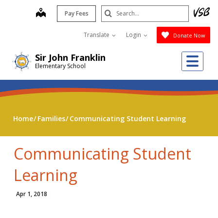
Skip
Search
map
Pay Fees
to
Submit
main
Translate
Login
Donate Now
content
Me
Sir John Franklin
Elementary School
Home
Families
Communicating Student Learning
Communicating Student
Learning
Apr 1, 2018