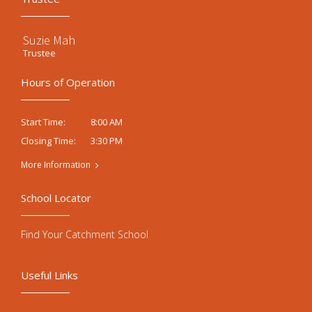
Suzie Mah
Trustee
Hours of Operation
8:00 AM
Start Time:
3:30 PM
Closing Time:
More Information
School Locator
Find Your Catchment School
Useful Links