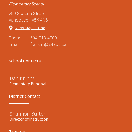
Elementary School
250 Skeena Street
Vancouver, V5K 4N8
View Map Online
Phone:
604-713-4709
Email:
franklin@vsb.bc.ca
School Contacts
Dan Knibbs
Elementary Principal
District Contact
Shannon Burton
Director of Instruction
Trustee