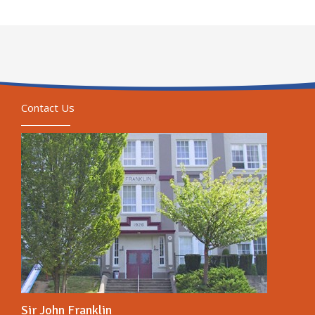
Contact Us
Sir John Franklin