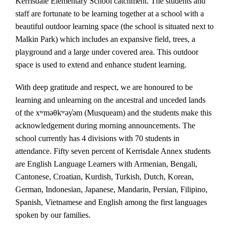
Kerrisdale Elementary School catchment. The students and
staff are fortunate to be learning together at a school with a
beautiful outdoor learning space (the school is situated next to
Malkin Park) which includes an expansive field, trees, a
playground and a large under covered area. This outdoor
space is used to extend and enhance student learning.
With deep gratitude and respect, we are honoured to be
learning and unlearning on the ancestral and unceded lands
of the xʷməθkʷəy̓əm (Musqueam) and the students make this
acknowledgement during morning announcements. The
school currently has 4 divisions with 70 students in
attendance. Fifty seven percent of Kerrisdale Annex students
are English Language Learners with Armenian, Bengali,
Cantonese, Croatian, Kurdish, Turkish, Dutch, Korean,
German, Indonesian, Japanese, Mandarin, Persian, Filipino,
Spanish, Vietnamese and English among the first languages
spoken by our families.