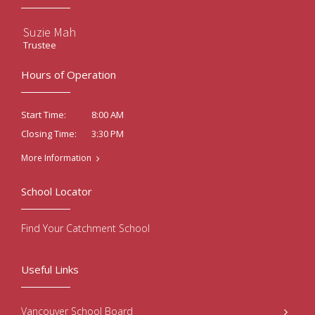
Suzie Mah
Trustee
Hours of Operation
8:00 AM
Start Time:
3:30 PM
Closing Time:
More Information
School Locator
Find Your Catchment School
Useful Links
Vancouver School Board