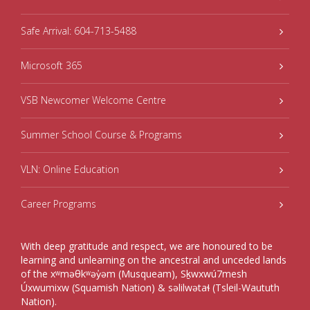
Safe Arrival: 604-713-5488
Microsoft 365
VSB Newcomer Welcome Centre
Summer School Course & Programs
VLN: Online Education
Career Programs
With deep gratitude and respect, we are honoured to be
learning and unlearning on the ancestral and unceded lands
of the xʷməθkʷəy̓əm (Musqueam), Sḵwxwú7mesh
Úxwumixw (Squamish Nation) & səlilwətaɬ (Tsleil-Waututh
Nation).