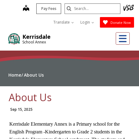
Skip
Search
map
Pay Fees
to
Submit
main
Translate
Login
Donate Now
content
Me
Kerrisdale
School Annex
Home
About Us
About Us
Sep 15, 2025
Kerrisdale Elementary Annex is a Primary school for the
English Program -Kindergarten to Grade 2 students in the