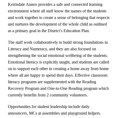
Kerrisdale Annex provides a safe and connected learning
environment where all staff know the names of the students
and work together to create a sense of belonging that respects
and nurtures the development of the whole child as outlined
as a primary goal in the District’s Education Plan.
The staff work collaboratively to build strong foundations in
Literacy and Numeracy, and they are also focused on
strengthening the social emotional wellbeing of the students.
Emotional literacy is explicitly taught, and students are called
on to support each other in creating a home away from home
where all are happy to spend their days. Effective classroom
literacy programs are supplemented with the Reading
Recovery Program and One-to-One Reading program which
currently benefits from 2 community volunteers.
Opportunities for student leadership include daily
announcers, MCs at assemblies and playground helpers.