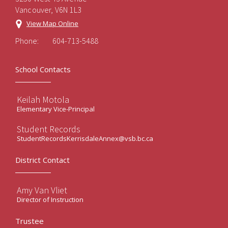
Vancouver, V6N 1L3
View Map Online
Phone:
604-713-5488
School Contacts
Keilah Motola
Elementary Vice-Principal
Student Records
StudentRecordsKerrisdaleAnnex@vsb.bc.ca
District Contact
Amy Van Vliet
Director of Instruction
Trustee