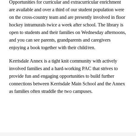
Opportunities for curricular and extracurricular enrichment
are available and over a third of our student population were
on the cross-country team and are presently involved in floor
hockey intramurals twice a week after school. The library is
open to students and their families on Wednesday afternoons,
and you can see parents, grandparents and caregivers
enjoying a book together with their child/ren.
Kerrisdale Annex is a tight knit community with actively
involved families and a hard-working PAC that strives to
provide fun and engaging opportunities to build further
connections between Kerrisdale Main School and the Annex
as families often straddle the two campuses.