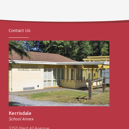
Contact Us
Kerrisdale
School Annex
3250 West 43 Avenue