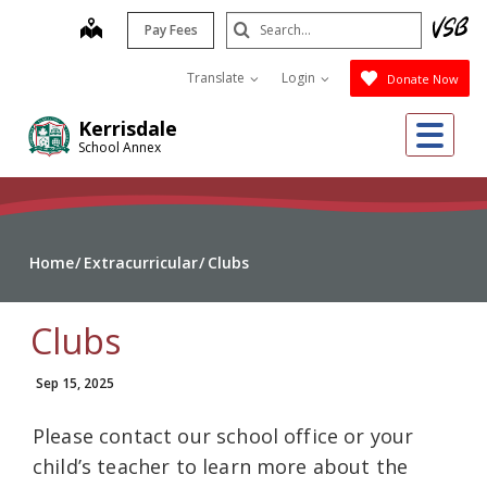
Skip
Search
map
Pay Fees
to
Submit
main
Translate
Login
Donate Now
content
Me
Kerrisdale
School Annex
Home
Extracurricular
Clubs
Clubs
Sep 15, 2025
Please contact our school office or your
child’s teacher to learn more about the