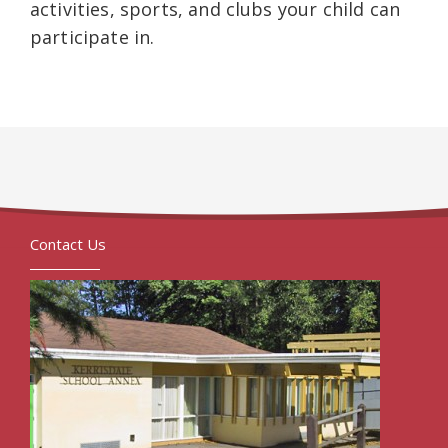
activities, sports, and clubs your child can
participate in.
Contact Us