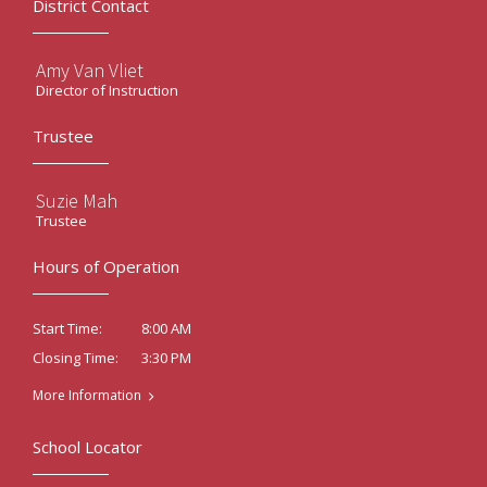
District Contact
Amy Van Vliet
Director of Instruction
Trustee
Suzie Mah
Trustee
Hours of Operation
8:00 AM
Start Time:
3:30 PM
Closing Time:
More Information
School Locator