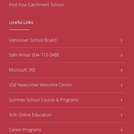
Find Your Catchment School
Useful Links
Vancouver School Board
Safe Arrival: 604-713-5488
Microsoft 365
VSB Newcomer Welcome Centre
Summer School Course & Programs
VLN: Online Education
Career Programs