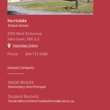
Kerrisdale
School Annex
3250 West 43 Avenue
Vancouver, V6N 1L3
View Map Online
Phone:
604-713-5488
School Contacts
Keilah Motola
Elementary Vice-Principal
Student Records
StudentRecordsKerrisdaleAnnex@vsb.bc.ca