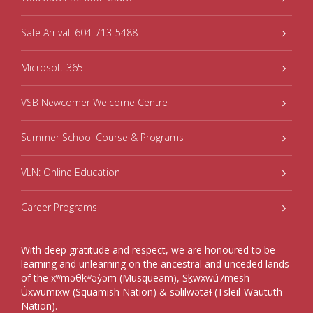
Safe Arrival: 604-713-5488
Microsoft 365
VSB Newcomer Welcome Centre
Summer School Course & Programs
VLN: Online Education
Career Programs
With deep gratitude and respect, we are honoured to be
learning and unlearning on the ancestral and unceded lands
of the xʷməθkʷəy̓əm (Musqueam), Sḵwxwú7mesh
Úxwumixw (Squamish Nation) & səlilwətaɬ (Tsleil-Waututh
Nation).