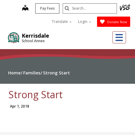
Skip
Search
map
Pay Fees
to
Submit
main
Translate
Login
Donate Now
content
Me
Kerrisdale
School Annex
Home
Families
Strong Start
Strong Start
Apr 1, 2018