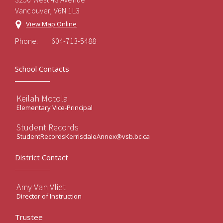
Vancouver, V6N 1L3
View Map Online
Phone:
604-713-5488
School Contacts
Keilah Motola
Elementary Vice-Principal
Student Records
StudentRecordsKerrisdaleAnnex@vsb.bc.ca
District Contact
Amy Van Vliet
Director of Instruction
Trustee