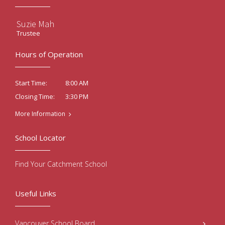
Suzie Mah
Trustee
Hours of Operation
8:00 AM
Start Time:
3:30 PM
Closing Time:
More Information
School Locator
Find Your Catchment School
Useful Links
Vancouver School Board