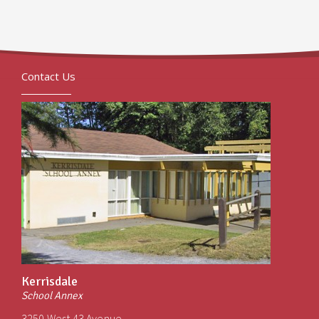
Contact Us
Kerrisdale
School Annex
3250 West 43 Avenue