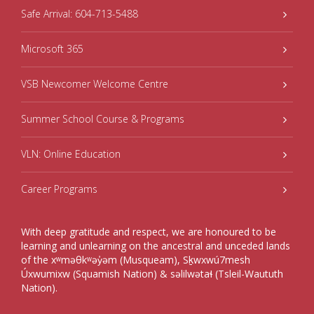
Safe Arrival: 604-713-5488
Microsoft 365
VSB Newcomer Welcome Centre
Summer School Course & Programs
VLN: Online Education
Career Programs
With deep gratitude and respect, we are honoured to be
learning and unlearning on the ancestral and unceded lands
of the xʷməθkʷəy̓əm (Musqueam), Sḵwxwú7mesh
Úxwumixw (Squamish Nation) & səlilwətaɬ (Tsleil-Waututh
Nation).