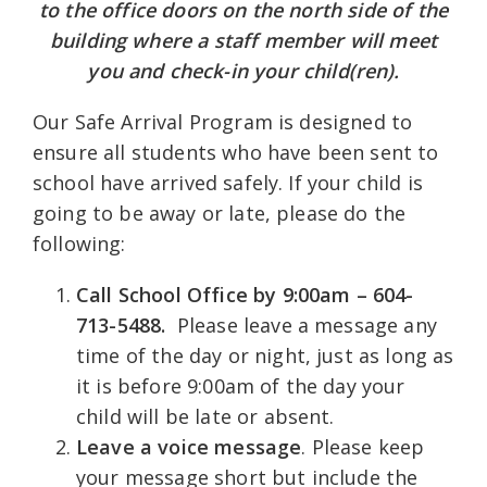
to the office doors on the north side of the
building where a staff member will meet
you and check-in your child(ren).
Our Safe Arrival Program is designed to
ensure all students who have been sent to
school have arrived safely. If your child is
going to be away or late, please do the
following:
Call School Office
by 9:00am – 604-
713-5488.
Please leave a message any
time of the day or night, just as long as
it is before 9:00am of the day your
child will be late or absent.
Leave a voice message
. Please keep
your message short but include the