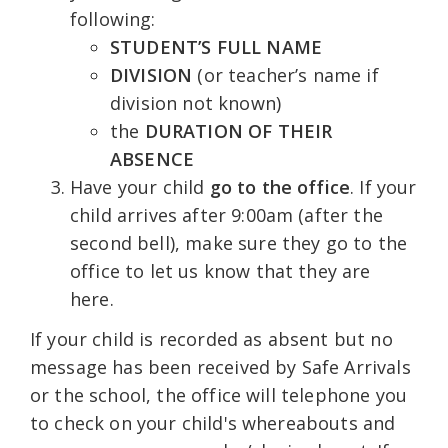
following:
STUDENT’S FULL NAME
DIVISION
(or teacher’s name if
division not known)
the
DURATION OF THEIR
ABSENCE
Have your child
go to the
office
. If your
child arrives after 9:00am (after the
second bell), make sure they go to the
office to let us know that they are
here.
If your child is recorded as absent but no
message has been received by Safe Arrivals
or the school, the office will telephone you
to check on your child's whereabouts and