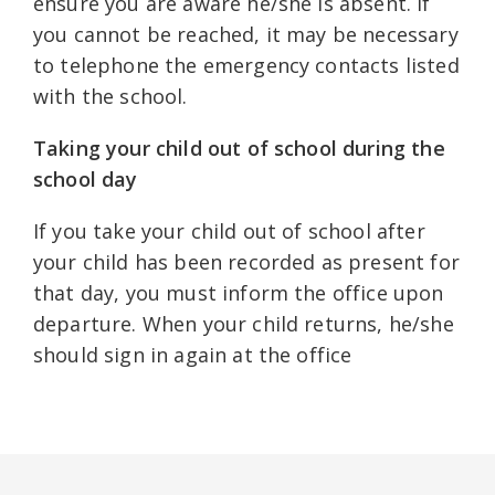
ensure you are aware he/she is absent. If
you cannot be reached, it may be necessary
to telephone the emergency contacts listed
with the school.
Taking your child out of school during the
school day
If you take your child out of school after
your child has been recorded as present for
that day, you must inform the office upon
departure. When your child returns, he/she
should sign in again at the office