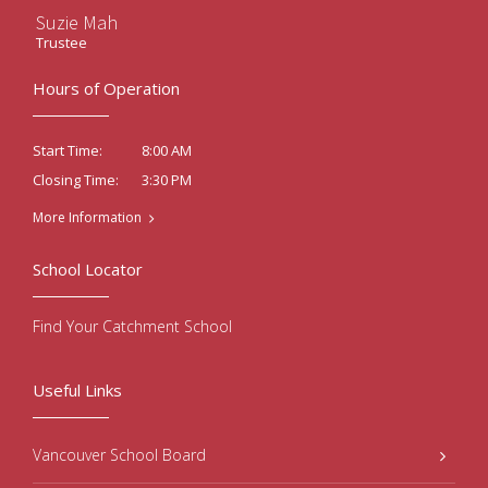
Suzie Mah
Trustee
Hours of Operation
8:00 AM
Start Time:
3:30 PM
Closing Time:
More Information
School Locator
Find Your Catchment School
Useful Links
Vancouver School Board