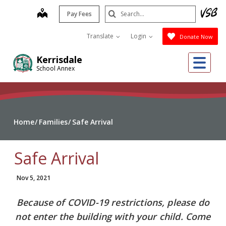
Skip
Search
map
Pay Fees
to
Submit
main
Translate
Login
Donate Now
content
Me
Kerrisdale
School Annex
Home
Families
Safe Arrival
Safe Arrival
Nov 5, 2021
Because of COVID-19 restrictions, please do
not enter the building with your child. Come