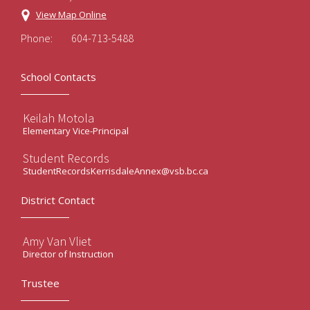
View Map Online
Phone:
604-713-5488
School Contacts
Keilah Motola
Elementary Vice-Principal
Student Records
StudentRecordsKerrisdaleAnnex@vsb.bc.ca
District Contact
Amy Van Vliet
Director of Instruction
Trustee