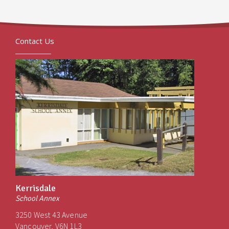
Contact Us
Kerrisdale
School Annex
3250 West 43 Avenue
Vancouver, V6N 1L3