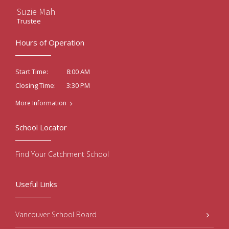
Suzie Mah
Trustee
Hours of Operation
8:00 AM
Start Time:
3:30 PM
Closing Time:
More Information
School Locator
Find Your Catchment School
Useful Links
Vancouver School Board