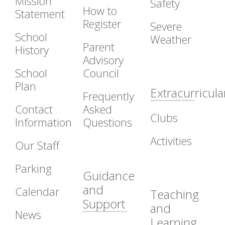
Mission
Safety
How to
Statement
Register
Severe
School
Weather
Parent
History
Advisory
School
Council
Plan
Extracurricula
Frequently
Contact
Asked
Clubs
Information
Questions
Activities
Our Staff
Parking
Guidance
and
Calendar
Teaching
Support
and
News
Learning