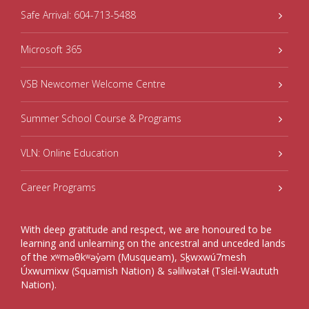
Safe Arrival: 604-713-5488
Microsoft 365
VSB Newcomer Welcome Centre
Summer School Course & Programs
VLN: Online Education
Career Programs
With deep gratitude and respect, we are honoured to be
learning and unlearning on the ancestral and unceded lands
of the xʷməθkʷəy̓əm (Musqueam), Sḵwxwú7mesh
Úxwumixw (Squamish Nation) & səlilwətaɬ (Tsleil-Waututh
Nation).