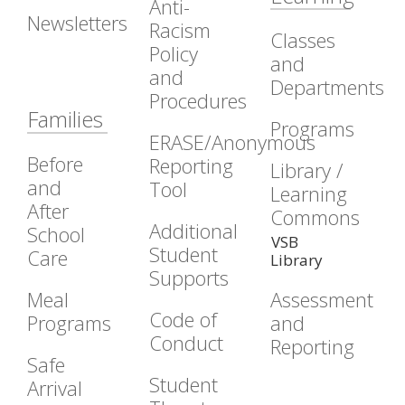
Anti-
Newsletters
Racism
Classes
Policy
and
and
Departments
Procedures
Families
Programs
ERASE/Anonymous
Before
Reporting
Library /
and
Tool
Learning
After
Commons
Additional
School
VSB
Student
Care
Library
Supports
Meal
Assessment
Code of
Programs
and
Conduct
Reporting
Safe
Student
Arrival