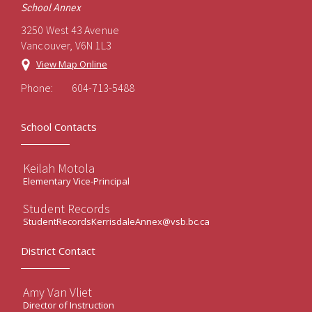
School Annex
3250 West 43 Avenue
Vancouver, V6N 1L3
View Map Online
Phone:
604-713-5488
School Contacts
Keilah Motola
Elementary Vice-Principal
Student Records
StudentRecordsKerrisdaleAnnex@vsb.bc.ca
District Contact
Amy Van Vliet
Director of Instruction