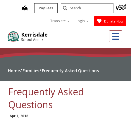
Skip
Search
map
Pay Fees
to
Submit
main
Translate
Login
Donate Now
content
Me
Kerrisdale
School Annex
Home
Families
Frequently Asked Questions
Frequently Asked
Questions
Apr 1, 2018