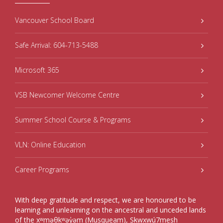
Vancouver School Board
Safe Arrival: 604-713-5488
Microsoft 365
VSB Newcomer Welcome Centre
Summer School Course & Programs
VLN: Online Education
Career Programs
With deep gratitude and respect, we are honoured to be
learning and unlearning on the ancestral and unceded lands
of the xʷməθkʷəy̓əm (Musqueam), Sḵwxwú7mesh