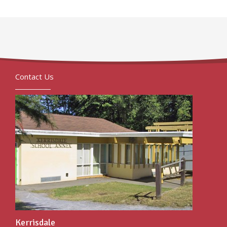
Contact Us
Kerrisdale