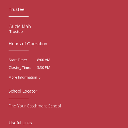
Trustee
Suzie Mah
Trustee
Hours of Operation
8:00 AM
Start Time:
3:30 PM
Closing Time:
More Information
School Locator
Find Your Catchment School
Useful Links