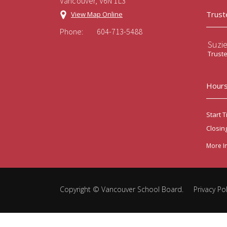
Vancouver, V6N 1L3
Trust
View Map Online
Phone:
604-713-5488
Suzi
Trust
Hours
Start T
Closin
More I
Copyright ©
Vancouver School Board
.
Privacy Pol
Back