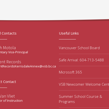
l Contacts
Useful Links
ah Motola
Vancouver School Board
tary Vice-Principal
Safe Arrival: 604-713-5488
ent Records
ntRecordsKerrisdaleAnnex@vsb.bc.ca
Microsoft 365
ct Contact
VSB Newcomer Welcome Cen
an Vliet
Summer School Course &
or of Instruction
Programs