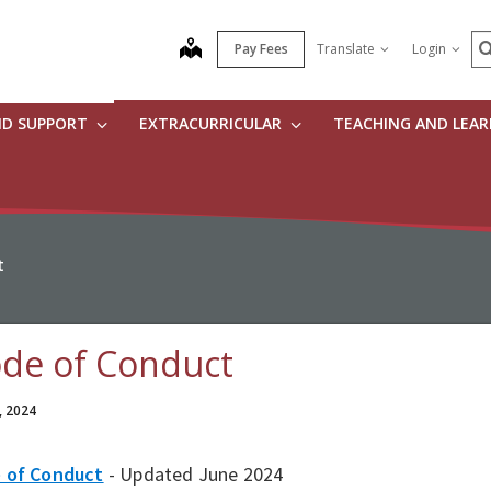
S
map
Pay Fees
Translate
Login
ND SUPPORT
EXTRACURRICULAR
TEACHING AND LEA
t
de of Conduct
, 2024
 of Conduct
- Updated June 2024