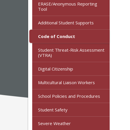
ERASE/Anonymous Reporting
Tool
Additional Student Supports
Code of Conduct
Student Threat-Risk Assessment
(VTRA)
Digital Citizenship
Multicultural Liaison Workers
School Policies and Procedures
Student Safety
Severe Weather