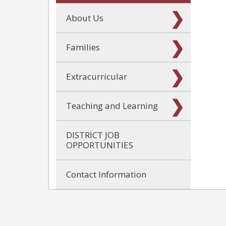
About Us
Families
Extracurricular
Teaching and Learning
DISTRICT JOB
OPPORTUNITIES
Contact Information