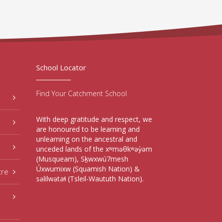
School Locator
Find Your Catchment School
With deep gratitude and respect, we
are honoured to be learning and
unlearning on the ancestral and
unceded lands of the xʷməθkʷəy̓əm
(Musqueam), Sḵwxwú7mesh
Úxwumixw (Squamish Nation) &
tre
səlilwətaɬ (Tsleil-Waututh Nation).