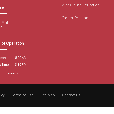
VLN: Online Education
ee
Career Programs
e Mah
ee
 of Operation
8:00 AM
ime:
3:30 PM
g Time:
nformation
icy
Terms of Use
Site Map
Contact Us