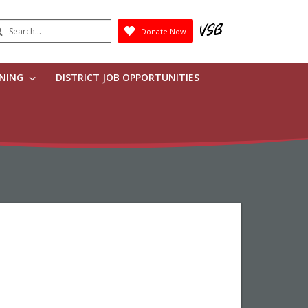
earch
Donate Now
Submit
RNING
DISTRICT JOB OPPORTUNITIES