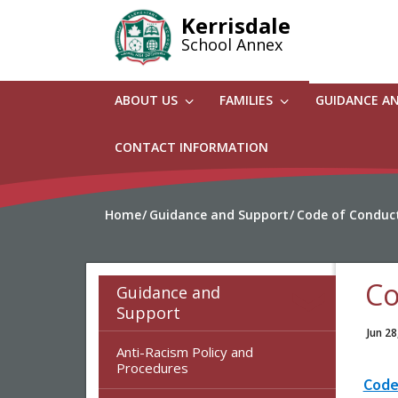
Skip
Kerrisdale
to
School Annex
main
content
ABOUT US
FAMILIES
GUIDANCE A
CONTACT INFORMATION
Home
Guidance and Support
Code of Conduc
Co
Guidance and
Support
Jun 28
Anti-Racism Policy and
Procedures
Code