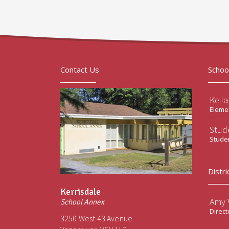
Contact Us
Schoo
Keil
Elemen
Stud
Stude
Distri
Kerrisdale
Amy V
School Annex
Direct
3250 West 43 Avenue