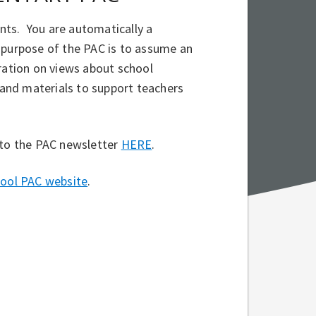
nts. You are automatically a
 purpose of the PAC is to assume an
tration on views about school
s and materials to support teachers
 to the PAC newsletter
HERE
.
hool PAC website
.