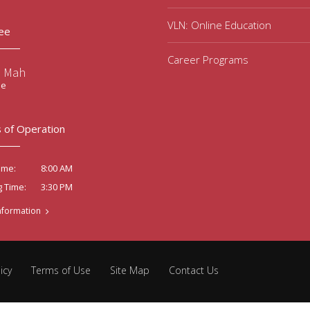
VLN: Online Education
ee
Career Programs
e Mah
ee
 of Operation
8:00 AM
ime:
3:30 PM
g Time:
nformation
icy
Terms of Use
Site Map
Contact Us