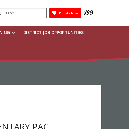
earch
Donate Now
Submit
RNING
DISTRICT JOB OPPORTUNITIES
ENTARY PAC