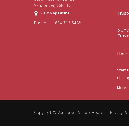
Vancouver, V6N 1L3
Trust
View Map Online
Phone:
604-713-5488
Suzi
Trust
Hours
Start T
Closin
More I
Copyright ©
Vancouver School Board
.
Privacy Pol
Back