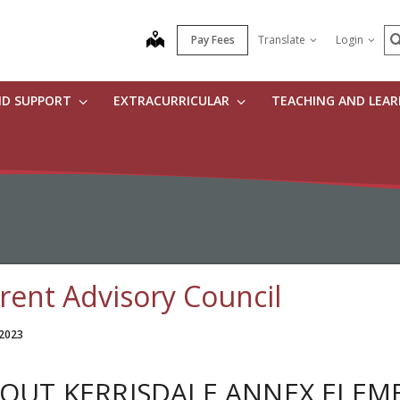
S
map
Pay Fees
Translate
Login
ND SUPPORT
EXTRACURRICULAR
TEACHING AND LEA
rent Advisory Council
 2023
OUT KERRISDALE ANNEX ELEM