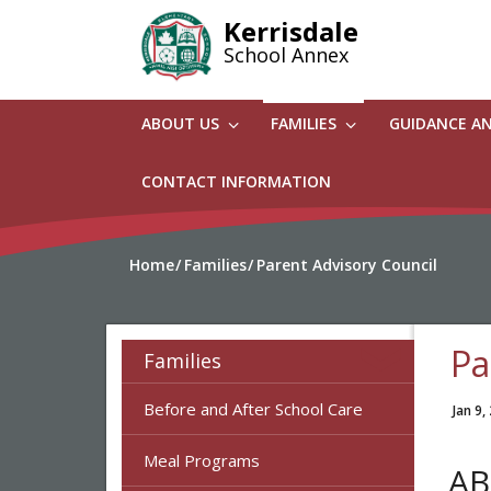
Skip
Kerrisdale
to
School Annex
main
content
ABOUT US
FAMILIES
GUIDANCE A
CONTACT INFORMATION
Home
Families
Parent Advisory Council
Pa
Families
Before and After School Care
Jan 9,
Meal Programs
AB