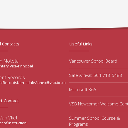
l Contacts
Useful Links
ah Motola
Vancouver School Board
tary Vice-Principal
Safe Arrival: 604-713-5488
ent Records
ntRecordsKerrisdaleAnnex@vsb.bc.ca
Microsoft 365
ct Contact
VSB Newcomer Welcome Cen
an Vliet
Summer School Course &
or of Instruction
Programs