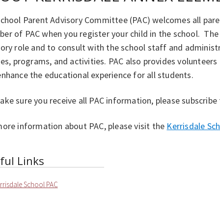
school Parent Advisory Committee (PAC) welcomes all pare
er of PAC when you register your child in the school. The
ory role and to consult with the school staff and adminis
ies, programs, and activities. PAC also provides volunteer
nhance the educational experience for all students.
ke sure you receive all PAC information, please subscribe
more information about PAC, please visit the
Kerrisdale Sc
ful Links
rrisdale School PAC