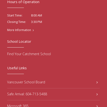
Hours of Operation
8:00 AM
Start Time:
3:30 PM
Closing Time:
More Information
School Locator
Find Your Catchment School
Useful Links
Vancouver School Board
Safe Arrival: 604-713-5488
Microsoft 365