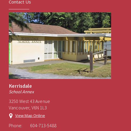
Contact Us
Kerrisdale
School Annex
3250 West 43 Avenue
Vancouver, V6N 1L3
View Map Online
Phone:
604-713-5488