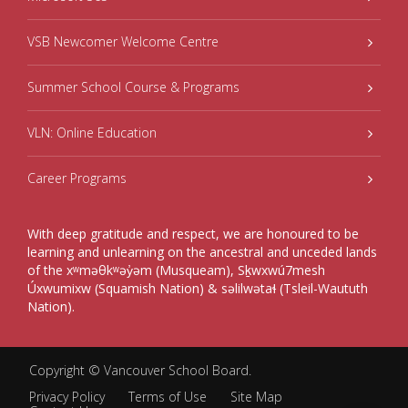
VSB Newcomer Welcome Centre
Summer School Course & Programs
VLN: Online Education
Career Programs
With deep gratitude and respect, we are honoured to be
learning and unlearning on the ancestral and unceded lands
of the xʷməθkʷəy̓əm (Musqueam), Sḵwxwú7mesh
Úxwumixw (Squamish Nation) & səlilwətaɬ (Tsleil-Waututh
Nation).
Copyright ©
Vancouver School Board
.
Privacy Policy
Terms of Use
Site Map