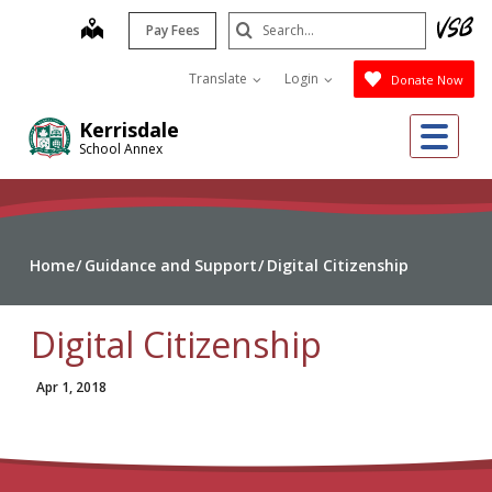
Skip
Search
map
Pay Fees
to
Submit
main
Translate
Login
Donate Now
content
Me
Kerrisdale
School Annex
Home
Guidance and Support
Digital Citizenship
Digital Citizenship
Apr 1, 2018