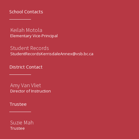
School Contacts
Keilah Motola
Elementary Vice-Principal
Student Records
StudentRecordsKerrisdaleAnnex@vsb.bc.ca
District Contact
Amy Van Vliet
Director of Instruction
Trustee
Suzie Mah
Trustee