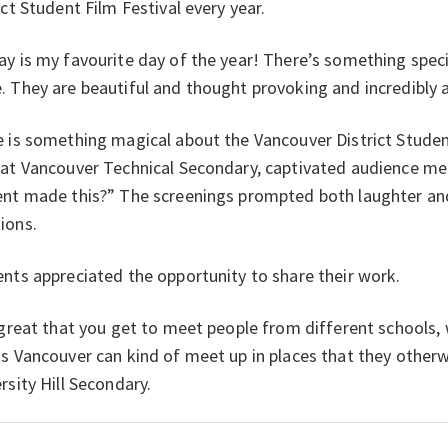
ict Student Film Festival every year.
y is my favourite day of the year! There’s something spec
 They are beautiful and thought provoking and incredibly a
 is something magical about the Vancouver District Student
 at Vancouver Technical Secondary, captivated audience 
nt made this?” The screenings prompted both laughter and
ions.
nts appreciated the opportunity to share their work.
 great that you get to meet people from different schools,
s Vancouver can kind of meet up in places that they other
rsity Hill Secondary.