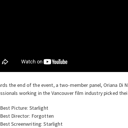
ds the end of the event, a two-member panel, Oriana Di 
ssionals working in the Vancouver film industry picked their
Best Picture: Starlight
Best Director: Forgotten
Best Screenwriting: Starlight