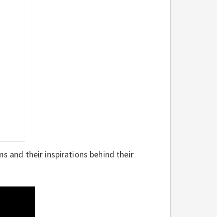
s and their inspirations behind their