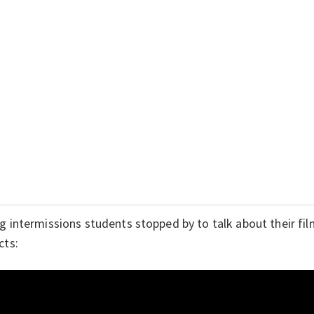
g intermissions students stopped by to talk about their film
cts: