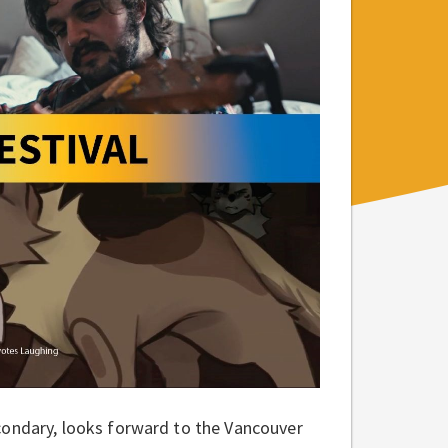
condary, looks forward to the Vancouver