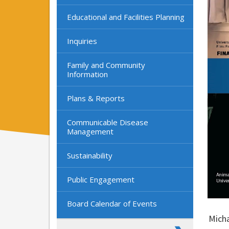
Educational and Facilities Planning
Inquiries
Family and Community
Information
Plans & Reports
Communicable Disease
Management
Sustainability
Public Engagement
Board Calendar of Events
Micha