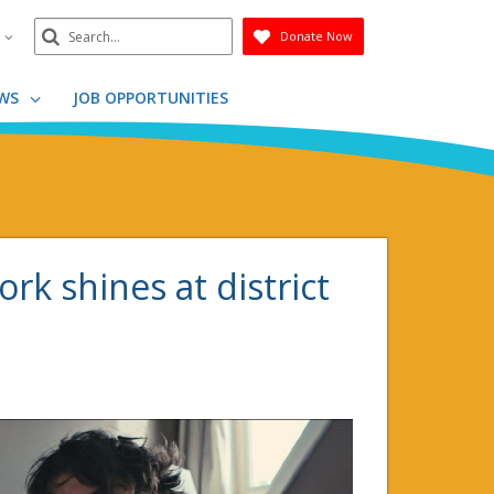
Search
n
Donate Now
Submit
WS
JOB OPPORTUNITIES
k shines at district