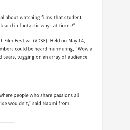
ial about watching films that student
bsurd in fantastic ways at times!”
 Film Festival (VDSF). Held on May 14,
members could be heard murmuring, “Wow a
 tears, tugging on an array of audience
 where people who share passions all
wise wouldn’t,” said Naomi from