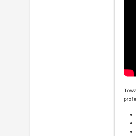
Towar
profe