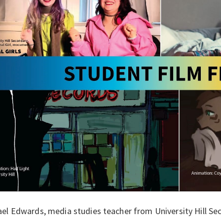
el Edwards, media studies teacher from University Hill Se