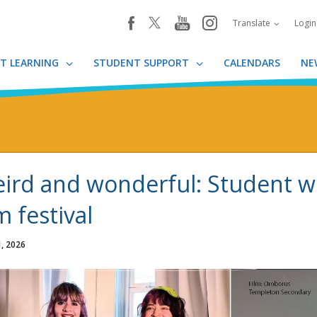
youtube
instagram
facebook
Translate
Logi
T LEARNING
STUDENT SUPPORT
CALENDARS
NE
ird and wonderful: Student wor
m festival
, 2026