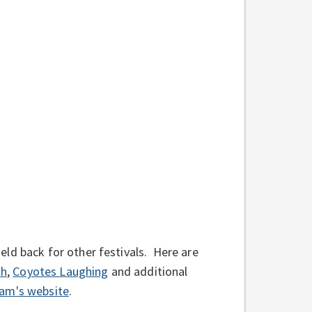
ld back for other festivals. Here are
sh
,
Coyotes Laughing
and additional
ram's website
.