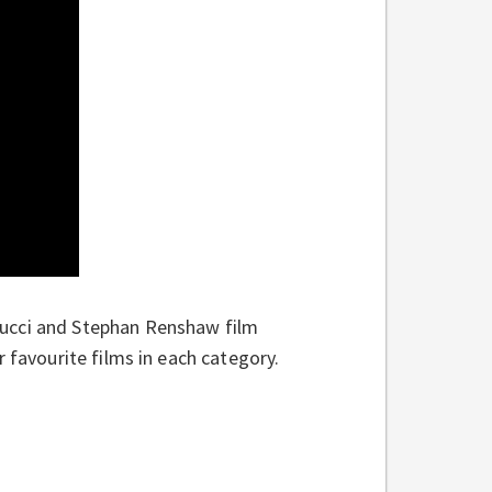
Nucci and Stephan Renshaw film
 favourite films in each category.