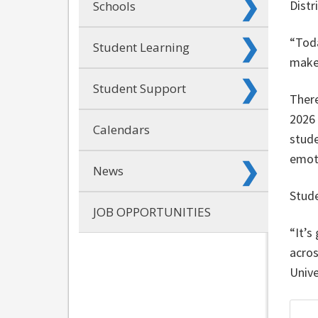
Distr
Schools
“Toda
Student Learning
make.
Student Support
There
2026
Calendars
stude
emot
News
Stude
JOB OPPORTUNITIES
“It’s
acros
Unive