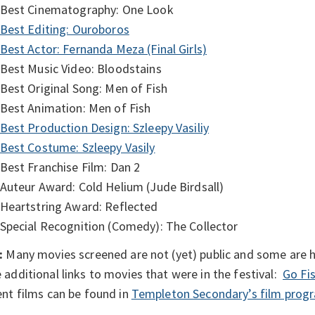
Best Cinematography: One Look
Best Editing: Ouroboros
Best Actor: Fernanda Meza (Final Girls)
Best Music Video: Bloodstains
Best Original Song: Men of Fish
Best Animation: Men of Fish
Best Production Design: Szleepy Vasiliy
Best Costume: Szleepy Vasily
Best Franchise Film: Dan 2
Auteur Award: Cold Helium (Jude Birdsall)
Heartstring Award: Reflected
Special Recognition (Comedy): The Collector
:
Many movies screened are not (yet) public and some are he
additional links to movies that were in the festival:
Go Fi
nt films can be found in
Templeton Secondary’s film prog