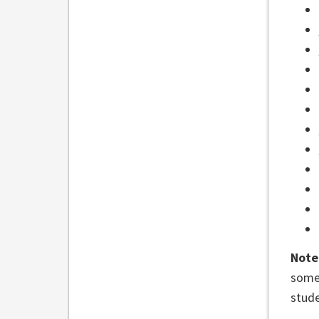
Note
some 
stude