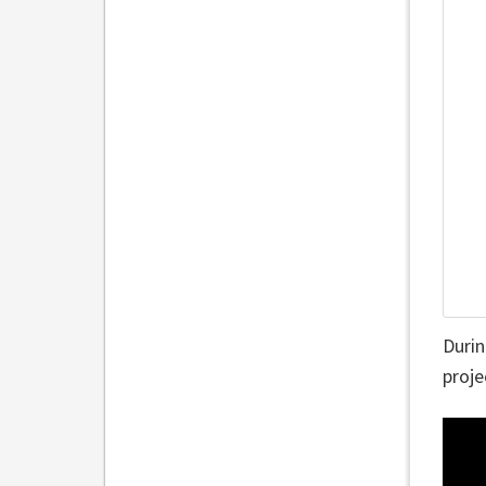
Durin
proje