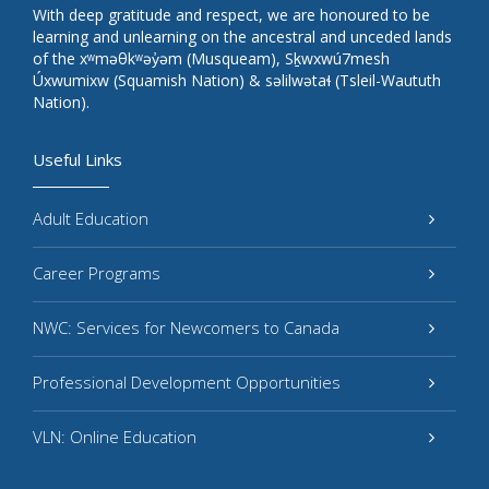
With deep gratitude and respect, we are honoured to be
learning and unlearning on the ancestral and unceded lands
of the xʷməθkʷəy̓əm (Musqueam), Sḵwxwú7mesh
Úxwumixw (Squamish Nation) & səlilwətaɬ (Tsleil-Waututh
Nation).
Useful Links
Adult Education
Career Programs
NWC: Services for Newcomers to Canada
Professional Development Opportunities
VLN: Online Education