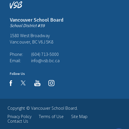
Vancouver School Board
School District #39
1580 West Broadway
Vancouver, BC V6J 5K8
Phone:
(604) 713-5000
Email:
info@vsb.bc.ca
Follow Us
youtube
instagram
facebook
Copyright ©
Vancouver School Board
.
Privacy Policy
Terms of Use
Site Map
Contact Us