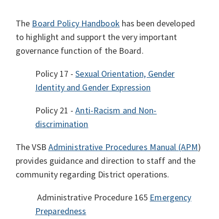
The
Board Policy Handbook
has been developed
to highlight and support the very important
governance function of the Board.
Policy 17 -
Sexual Orientation, Gender
Identity and Gender Expression
Policy 21 -
Anti-Racism and Non-
discrimination
The VSB
Administrative Procedures Manual (APM
)
provides guidance and direction to staff and the
community regarding District operations.
Administrative Procedure 165
Emergency
Preparedness