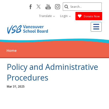
Skip
Search
youtube
instagram
facebook
to
Submit
main
Translate
Login
Donate Now
content
Me
Home
Policy and Administrative
Procedures
Mar 31, 2025