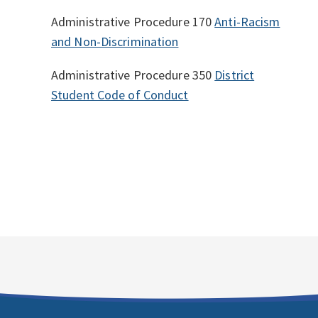
Administrative Procedure 170
Anti-Racism
and Non-Discrimination
Administrative Procedure 350
District
Student Code of Conduct