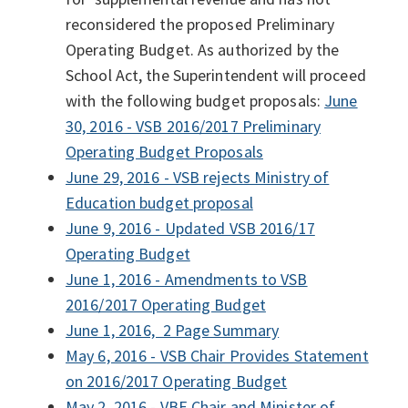
reconsidered the proposed Preliminary
Operating Budget. As authorized by the
School Act, the Superintendent will proceed
with the following budget proposals:
June
30, 2016 - VSB 2016/2017 Preliminary
Operating Budget Proposals
June 29, 2016 - VSB rejects Ministry of
Education budget proposal
June 9, 2016 - Updated VSB 2016/17
Operating Budget
June 1, 2016 - Amendments to VSB
2016/2017 Operating Budget
June 1, 2016, 2 Page Summary
May 6, 2016 - VSB Chair Provides Statement
on 2016/2017 Operating Budget
May 2, 2016 - VBE Chair and Minister of