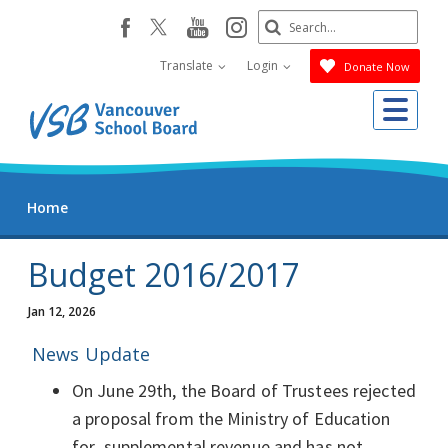
Skip
Search
youtube
instagram
facebook
to
Submit
main
Translate
Login
Donate Now
content
Me
Home
Budget 2016/2017
Jan 12, 2026
News Update
On June 29th, the Board of Trustees rejected
a proposal from the Ministry of Education
for supplemental revenue and has not