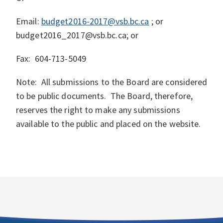
Email:
budget2016-2017@vsb.bc.ca
; or
budget2016_2017@vsb.bc.ca; or
Fax:
604-713-5049
Note: All submissions to the Board are considered
to be public documents. The Board, therefore,
reserves the right to make any submissions
available to the public and placed on the website.