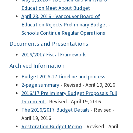
Education Meet About Budget
April 28, 2016 - Vancouver Board of
Education Rejects Preliminary Budget -
Schools Continue Regular Operations
Documents and Presentations
2016/2017 Fiscal Framework
Archived Information
Budget 2016-17 timeline and process
2-page summary
- Revised - April 19, 2016
2016/17 Preliminary Budget Proposals Full
Document
- Revised - April 19, 2016
The 2016/2017 Budget Details
- Revised -
April 19, 2016
Restoration Budget Memo
- Revised - April