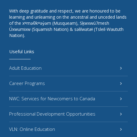
With deep gratitude and respect, we are honoured to be
learning and unlearning on the ancestral and unceded lands
of the xʷməθkʷəy̓əm (Musqueam), Sḵwxwú7mesh
Úxwumixw (Squamish Nation) & səlilwətaɬ (Tsleil-Waututh
Nation).
Useful Links
Adult Education
Career Programs
NWC: Services for Newcomers to Canada
Professional Development Opportunities
VLN: Online Education