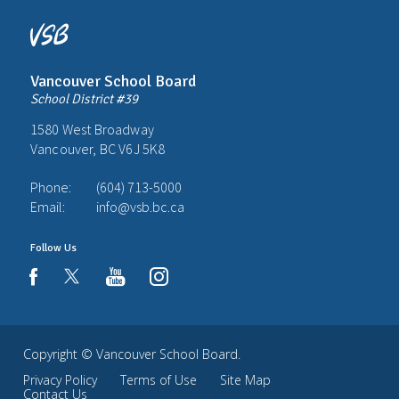
Vancouver School Board
School District #39
1580 West Broadway
Vancouver, BC V6J 5K8
Phone:
(604) 713-5000
Email:
info@vsb.bc.ca
Follow Us
youtube
instagram
facebook
Copyright ©
Vancouver School Board
.
Privacy Policy
Terms of Use
Site Map
Contact Us