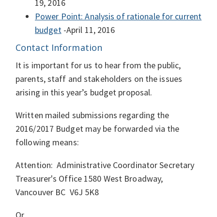
19, 2016
Power Point: Analysis of rationale for current
budget
-April 11, 2016
Contact Information
It is important for us to hear from the public,
parents, staff and stakeholders on the issues
arising in this year’s budget proposal.
Written mailed submissions regarding the
2016/2017 Budget may be forwarded via the
following means:
Attention: Administrative Coordinator Secretary
Treasurer's Office 1580 West Broadway,
Vancouver BC V6J 5K8
Or