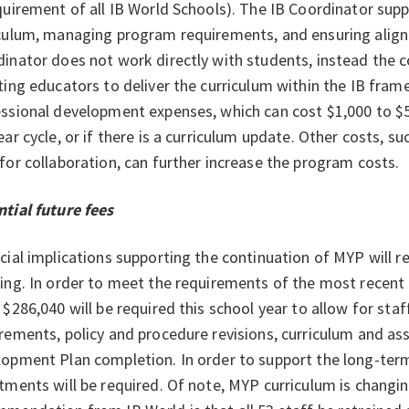
quirement of all IB World Schools). The IB Coordinator sup
culum, managing program requirements, and ensuring align
inator does not work directly with students, instead the 
ting educators to deliver the curriculum within the IB fram
ssional development expenses, which can cost $1,000 to $
ear cycle, or if there is a curriculum update. Other costs, s
for collaboration, can further increase the program costs.
tial future fees
cial implications supporting the continuation of MYP will
ing. In order to meet the requirements of the most recent
 $286,040 will be required this school year to allow for staf
rements, policy and procedure revisions, curriculum and
opment Plan completion. In order to support the long-ter
tments will be required. Of note, MYP curriculum is changi