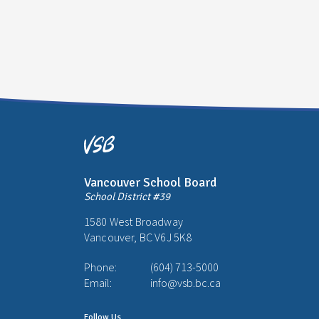
Vancouver School Board
School District #39
1580 West Broadway
Vancouver, BC V6J 5K8
Phone:
(604) 713-5000
Email:
info@vsb.bc.ca
Follow Us