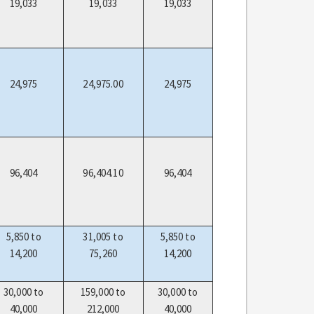
19,033
19,033
19,033
24,975
24,975.00
24,975
96,404
96,404.10
96,404
5,850 to
31,005 to
5,850 to
14,200
75,260
14,200
30,000 to
159,000 to
30,000 to
40,000
212,000
40,000