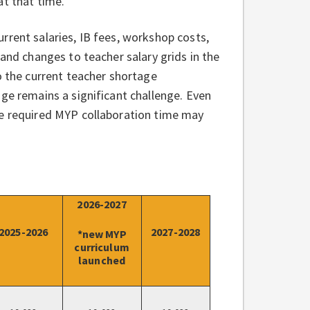
 at that time.
rrent salaries, IB fees, workshop costs,
 and changes to teacher salary grids in the
o the current teacher shortage
ge remains a significant challenge. Even
he required MYP collaboration time may
2026-2027
2025-2026
2027-2028
*new MYP
curriculum
launched