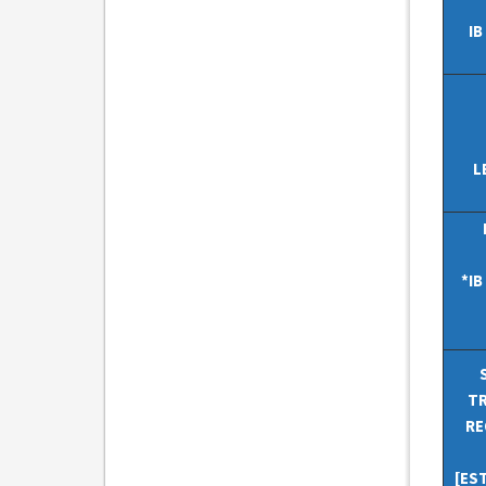
IB
L
*I
TR
RE
[ES