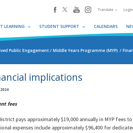
youtube
instagram
facebook
Translate
Logi
T LEARNING
STUDENT SUPPORT
CALENDARS
NE
ived Public Engagement
Middle Years Programme (MYP)
Finan
nancial implications
 2024
ent fees
istrict pays approximately $19,000 annually in MYP fees to 
ional expenses include approximately $96,400 for dedicate