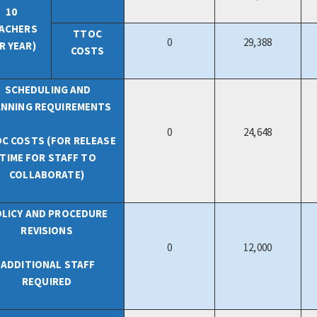
10
ACHERS
TTOC
0
29,388
R YEAR)
COSTS
SCHEDULING AND
ANNING REQUIREMENTS
0
24,648
C COSTS (FOR RELEASE
TIME FOR STAFF TO
COLLABORATE)
LICY AND PROCEDURE
REVISIONS
0
12,000
ADDITIONAL STAFF
REQUIRED