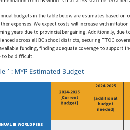
mendation from IB World is that all 53 staff be retrained
nnual budgets in the table below are estimates based on cu
ther expenses. We expect costs will increase with inflation
ing years due to provincial bargaining. Additionally, due t
ienced across all BC school districts, securing TTOC covera
available funding, finding adequate coverage to support t
 to be difficult.
le 1: MYP Estimated Budget
2024-2025
2024-2025
[Current
[additional
Budget]
budget
needed]
NNUAL IB WORLD FEES