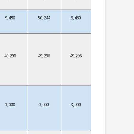
9,480
50,244
9,480
49,296
49,296
49,296
3,000
3,000
3,000