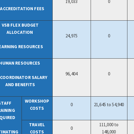
19,033
0
 ACCREDITATION FEES
VSB FLEX BUDGET
ALLOCATION
24,975
0
EARNING RESOURCES
HUMAN RESOURCES
96,404
0
B COORDINATOR SALARY
AND BENEFITS
WORKSHOP
STAFF
0
21,645 to 54,940
COSTS
AINING
QUIRED
TRAVEL
111,000 to
0
TIMATING
COSTS
148,000