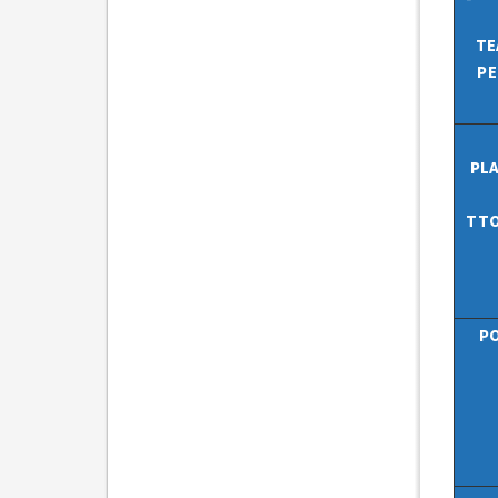
TE
PE
PL
TTO
PO