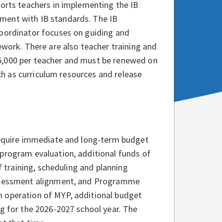
ports teachers in implementing the IB
ment with IB standards. The IB
coordinator focuses on guiding and
ework. There are also teacher training and
5,000 per teacher and must be renewed on
uch as curriculum resources and release
 require immediate and long-term budget
 program evaluation, additional funds of
f training, scheduling and planning
 assessment alignment, and Programme
m operation of MYP, additional budget
ng for the 2026-2027 school year. The