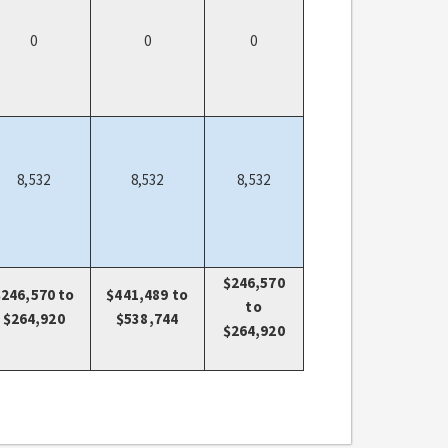
0
0
0
8,532
8,532
8,532
$246,570
$246,570 to
$441,489 to
to
$264,920
$538,744
$264,920