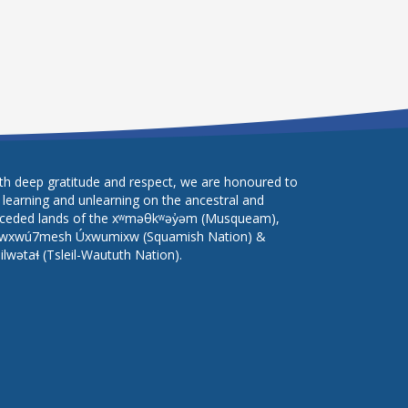
th deep gratitude and respect, we are honoured to
 learning and unlearning on the ancestral and
ceded lands of the xʷməθkʷəy̓əm (Musqueam),
wxwú7mesh Úxwumixw (Squamish Nation) &
lilwətaɬ (Tsleil-Waututh Nation).