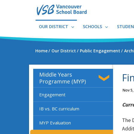
Skip
to
main
content
OUR DISTRICT
SCHOOLS
STUDEN
Home
Our District
Public Engagement
Arch
Middle Years
Fi
Programme (MYP)
Nov 5,
Engagement
Curr
IB vs. BC curriculum
The D
MYP Evaluation
Addit