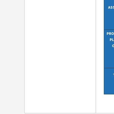
AS
PRO
PL