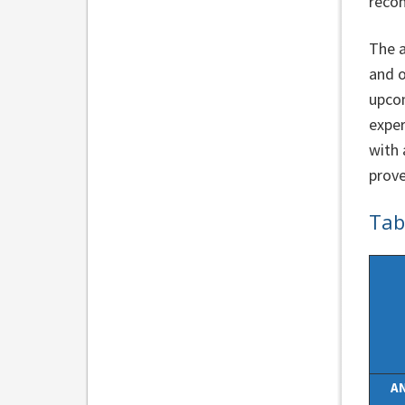
recom
The a
and o
upcom
exper
with 
prove
Tab
A