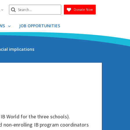
Search
n
Donate Now
Submit
WS
JOB OPPORTUNITIES
cial implications
IB World for the three schools).
d non-enrolling IB program coordinators