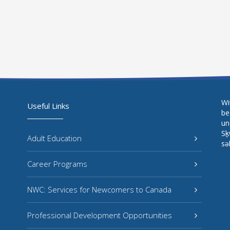
Wi
Useful Links
be
un
Sḵ
Adult Education
sə
Career Programs
NWC: Services for Newcomers to Canada
Professional Development Opportunities