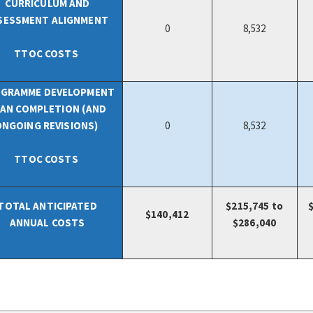
CURRICULUM AND
SESSMENT ALIGNMENT
0
8,532
TTOC COSTS
GRAMME DEVELOPMENT
AN COMPLETION (AND
ONGOING REVISIONS)
0
8,532
TTOC COSTS
TOTAL ANTICIPATED
$215,745 to
$
140,412
ANNUAL COSTS
$286,040