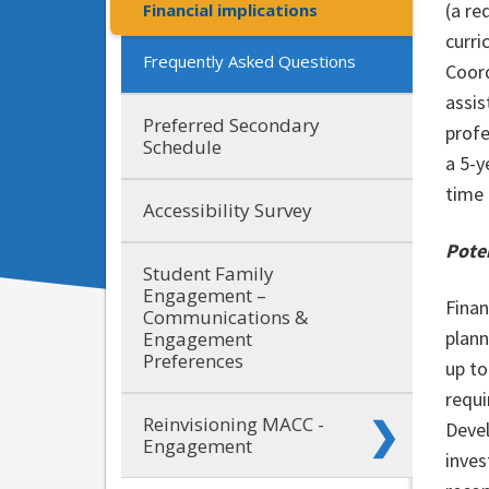
(a re
Financial implications
curri
Frequently Asked Questions
Coord
assis
Preferred Secondary
profe
Schedule
a 5-y
time 
Accessibility Survey
Poten
Student Family
Engagement –
Finan
Communications &
plann
Engagement
Preferences
up to
requi
Reinvisioning MACC -
Devel
Engagement
inves