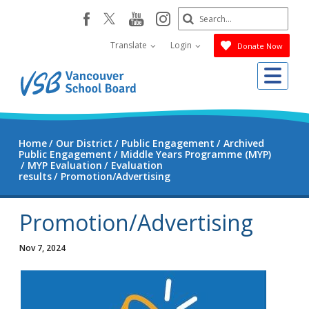
Skip
Search
youtube
instagram
facebook
to
Submit
main
Translate
Login
Donate Now
content
Me
Home
Our District
Public Engagement
Archived
Public Engagement
Middle Years Programme (MYP)
MYP Evaluation
Evaluation
results
Promotion/Advertising
Promotion/Advertising
Nov 7, 2024