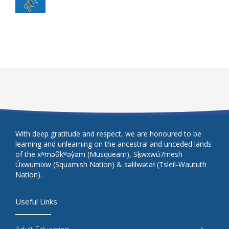
With deep gratitude and respect, we are honoured to be
learning and unlearning on the ancestral and unceded lands
of the xʷməθkʷəy̓əm (Musqueam), Sḵwxwú7mesh
Úxwumixw (Squamish Nation) & səlilwətaɬ (Tsleil-Waututh
Nation).
Useful Links