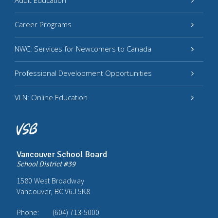
Adult Education
Career Programs
NWC: Services for Newcomers to Canada
Professional Development Opportunities
VLN: Online Education
Vancouver School Board
School District #39
1580 West Broadway
Vancouver, BC V6J 5K8
Phone:
(604) 713-5000