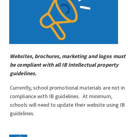
Websites, brochures, marketing and logos must
be compliant with all IB intellectual property
guidelines.
Currently, school promotional materials are not in
compliance with IB guidelines. At minimum,
schools will need to update their website using IB
guidelines.