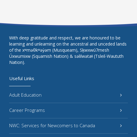
With deep gratitude and respect, we are honoured to be
learning and unlearning on the ancestral and unceded lands
of the xʷməθkʷəy̓əm (Musqueam), Sḵwxwú7mesh
Úxwumixw (Squamish Nation) & səlilwətaɬ (Tsleil-Waututh
Nation).
Useful Links
Adult Education
Career Programs
NWC: Services for Newcomers to Canada