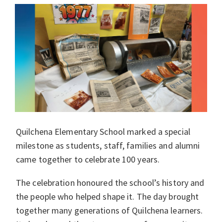
Quilchena Elementary School marked a special
milestone as students, staff, families and alumni
came together to celebrate 100 years.
The celebration honoured the school’s history and
the people who helped shape it. The day brought
together many generations of Quilchena learners.