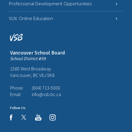
Professional Development Opportunities
VLN: Online Education
Vancouver School Board
School District #39
1580 West Broadway
Vancouver, BC V6J 5K8
Phone:
(604) 713-5000
Email:
info@vsb.bc.ca
Follow Us
youtube
instagram
facebook