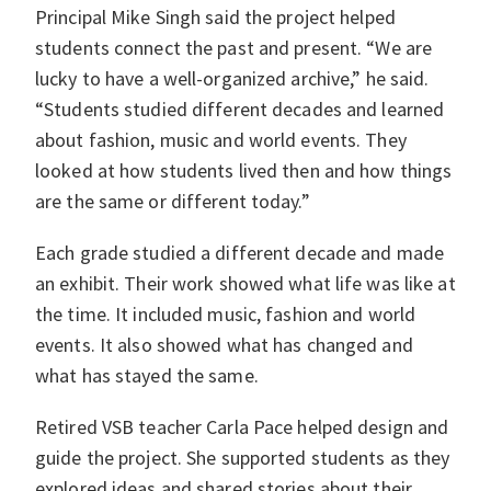
Principal Mike Singh said the project helped
students connect the past and present. “We are
lucky to have a well-organized archive,” he said.
“Students studied different decades and learned
about fashion, music and world events. They
looked at how students lived then and how things
are the same or different today.”
Each grade studied a different decade and made
an exhibit. Their work showed what life was like at
the time. It included music, fashion and world
events. It also showed what has changed and
what has stayed the same.
Retired VSB teacher Carla Pace helped design and
guide the project. She supported students as they
explored ideas and shared stories about their