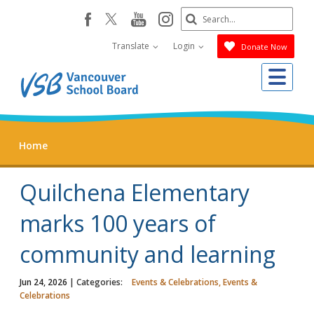
Skip
Search
youtube
instagram
facebook
to
Submit
main
Translate
Login
Donate Now
content
Me
Home
Quilchena Elementary
marks 100 years of
community and learning
Jun 24, 2026
| Categories:
Events & Celebrations, Events &
Celebrations