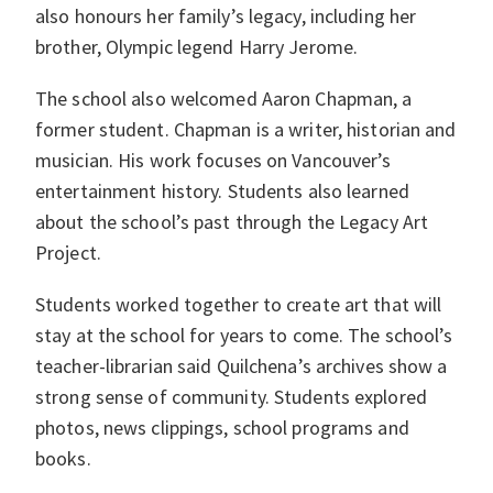
also honours her family’s legacy, including her
brother, Olympic legend Harry Jerome.
The school also welcomed Aaron Chapman, a
former student. Chapman is a writer, historian and
musician. His work focuses on Vancouver’s
entertainment history. Students also learned
about the school’s past through the Legacy Art
Project.
Students worked together to create art that will
stay at the school for years to come. The school’s
teacher-librarian said Quilchena’s archives show a
strong sense of community. Students explored
photos, news clippings, school programs and
books.