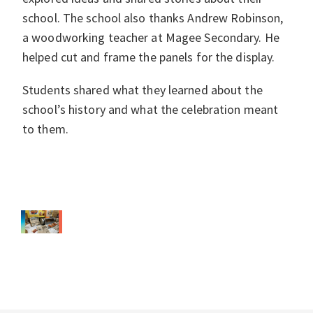
school. The school also thanks Andrew Robinson,
a woodworking teacher at Magee Secondary. He
helped cut and frame the panels for the display.
Students shared what they learned about the
school’s history and what the celebration meant
to them.