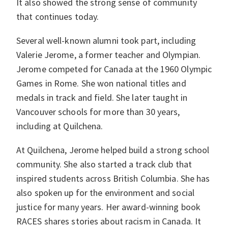
It also showed the strong sense of community
that continues today.
Several well-known alumni took part, including
Valerie Jerome, a former teacher and Olympian.
Jerome competed for Canada at the 1960 Olympic
Games in Rome. She won national titles and
medals in track and field. She later taught in
Vancouver schools for more than 30 years,
including at Quilchena.
At Quilchena, Jerome helped build a strong school
community. She also started a track club that
inspired students across British Columbia. She has
also spoken up for the environment and social
justice for many years. Her award-winning book
RACES shares stories about racism in Canada. It